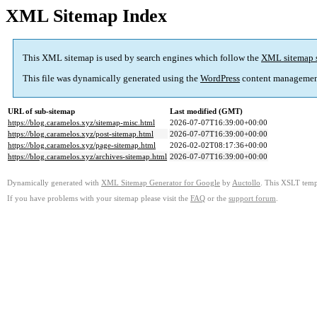
XML Sitemap Index
This XML sitemap is used by search engines which follow the
XML sitemap 
This file was dynamically generated using the
WordPress
content managemen
URL of sub-sitemap
Last modified (GMT)
https://blog.caramelos.xyz/sitemap-misc.html
2026-07-07T16:39:00+00:00
https://blog.caramelos.xyz/post-sitemap.html
2026-07-07T16:39:00+00:00
https://blog.caramelos.xyz/page-sitemap.html
2026-02-02T08:17:36+00:00
https://blog.caramelos.xyz/archives-sitemap.html
2026-07-07T16:39:00+00:00
Dynamically generated with
XML Sitemap Generator for Google
by
Auctollo
. This XSLT templ
If you have problems with your sitemap please visit the
FAQ
or the
support forum
.