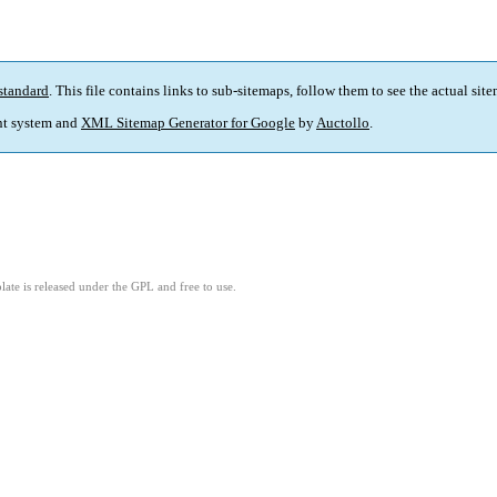
standard
. This file contains links to sub-sitemaps, follow them to see the actual sit
t system and
XML Sitemap Generator for Google
by
Auctollo
.
ate is released under the GPL and free to use.